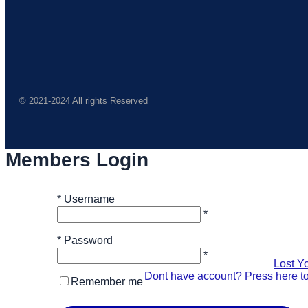
© 2021-2024 All rights Reserved
Members Login
*
Username
*
*
Password
*
Lost Y
Dont have account? Press here to
Remember me