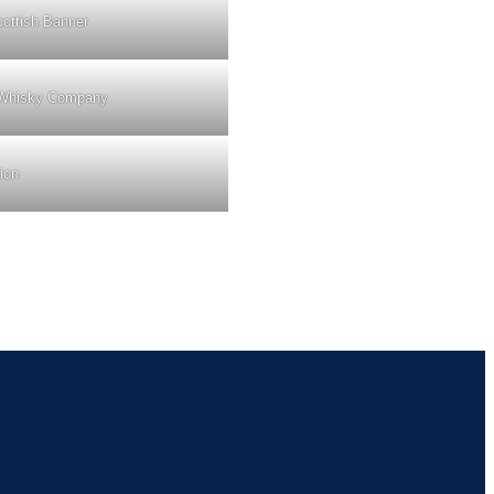
ottish Banner
Whisky Company
ion