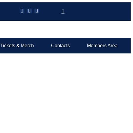
Tickets & Merch
Contacts
Members Area