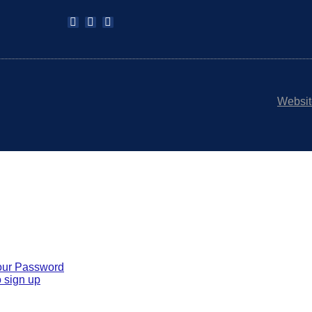
Websit
our Password
 sign up