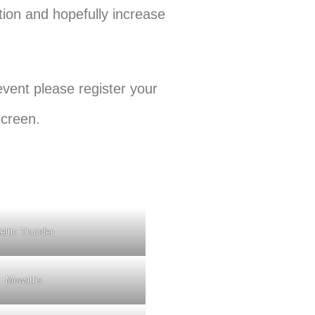
ation and hopefully increase
event please register your
screen.
eltic Thunder
Mowatt’s