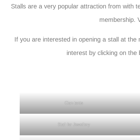
Stalls are a very popular attraction from with 
membership. Ve
If you are interested in opening a stall at t
interest by clicking on the
Clan tents
Stall for Jewellery