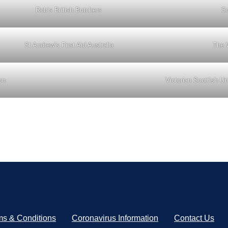
Rob’s British Butchers
Sc
St Andrew’s First Aid Australia
The 
on
Victorian Scottish Un
ms & Conditions
Coronavirus Information
Contact Us