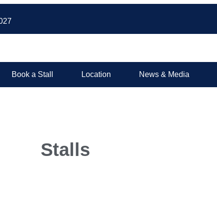
027
Book a Stall
Location
News & Media
Stalls