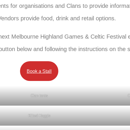
tents for organisations and Clans to provide inform
ndors provide food, drink and retail options.
he next Melbourne Highland Games & Celtic Festival 
 button below and following the instructions on the 
Book a Stall
Clan tents
C
Kilted Haggis