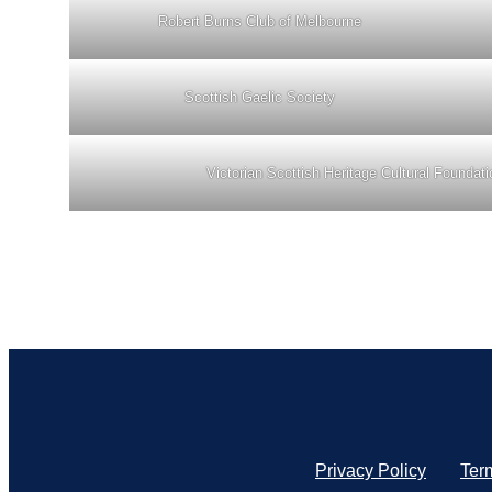
Robert Burns Club of Melbourne
Scottish Gaelic Society
Victorian Scottish Heritage Cultural Foundati
Privacy Policy
Ter