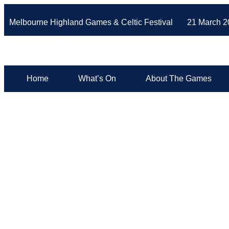
Melbourne Highland Games & Celtic Festival 21 March 2
Home
What’s On
About The Games