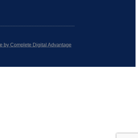
e by Complete Digital Advantage