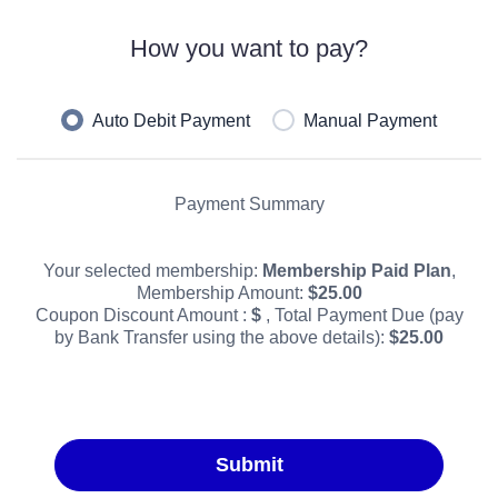
How you want to pay?
Auto Debit Payment
Manual Payment
Payment Summary
Your selected membership:
Membership Paid Plan
,
Membership Amount:
$
25.00
Coupon Discount Amount :
$
, Total Payment Due (pay
by Bank Transfer using the above details):
$
25.00
Submit