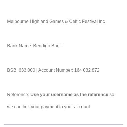
Melbourne Highland Games & Celtic Festival Inc
Bank Name: Bendigo Bank
BSB: 633 000 | Account Number: 164 032 872
Reference:
Use your username as the reference
so
we can link your payment to your account.