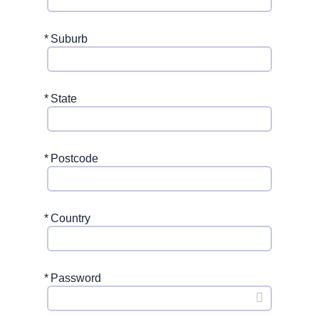
*
Suburb
*
State
*
Postcode
*
Country
*
Password