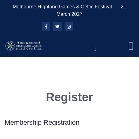
Melbourne Highland Games & Celtic Festival 21
March 2027
Register
Membership Registration