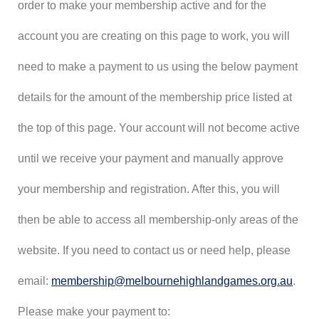
order to make your membership active and for the
account you are creating on this page to work, you will
need to make a payment to us using the below payment
details for the amount of the membership price listed at
the top of this page. Your account will not become active
until we receive your payment and manually approve
your membership and registration. After this, you will
then be able to access all membership-only areas of the
website. If you need to contact us or need help, please
email:
membership@melbournehighlandgames.org.au
.
Please make your payment to: