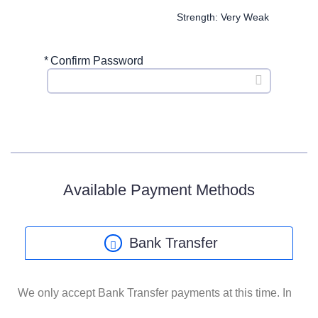
Strength: Very Weak
*
Confirm Password
Available Payment Methods
Bank Transfer
We only accept Bank Transfer payments at this time. In