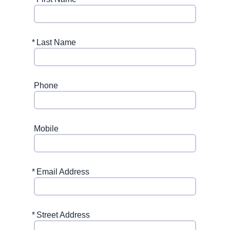
*
Last Name
Phone
Mobile
*
Email Address
*
Street Address