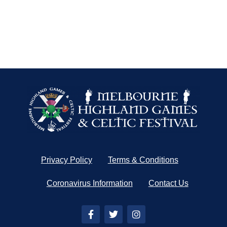
Privacy Policy
Terms & Conditions
Coronavirus Information
Contact Us