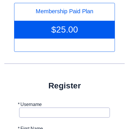
Membership Paid Plan
$
25.00
Register
*
Username
*
First Name