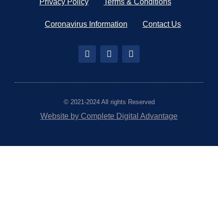
Privacy Policy
Terms & Conditions
Coronavirus Information
Contact Us
© 2021-2024 All rights Reserved
Website by Complete Digital Advantage