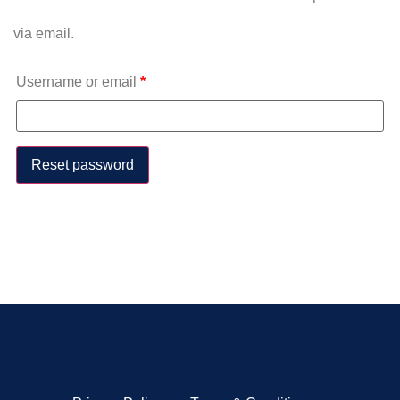
via email.
Username or email
*
Reset password