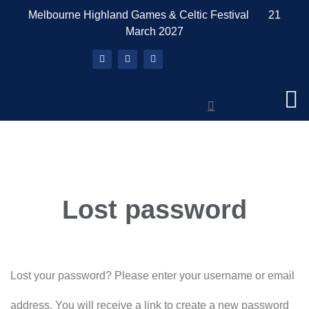
Melbourne Highland Games & Celtic Festival 21
March 2027
What’s On
About The Games
Book a Stall
News & Media
Tickets & Merch
Members Area
Lost password
Lost your password? Please enter your username or email
address. You will receive a link to create a new password